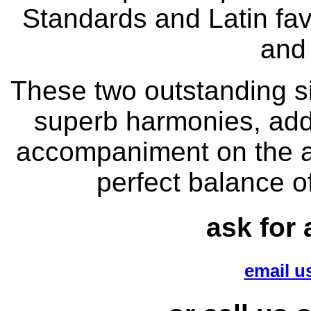
Standards and Latin fav
and
These two outstanding si
superb harmonies, addi
accompaniment on the ac
perfect balance 
ask for 
email us