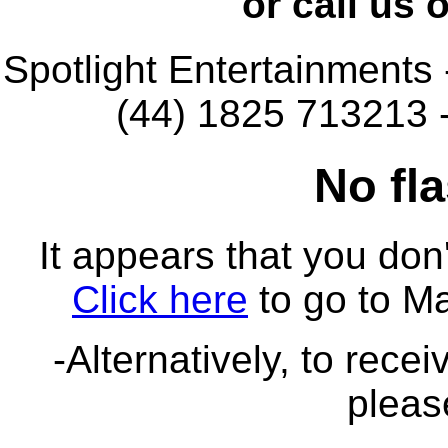
or call us
Spotlight Entertainments
(44) 1825 713213 
No fla
It appears that you don'
Click here
to go to M
-Alternatively, to rece
pleas