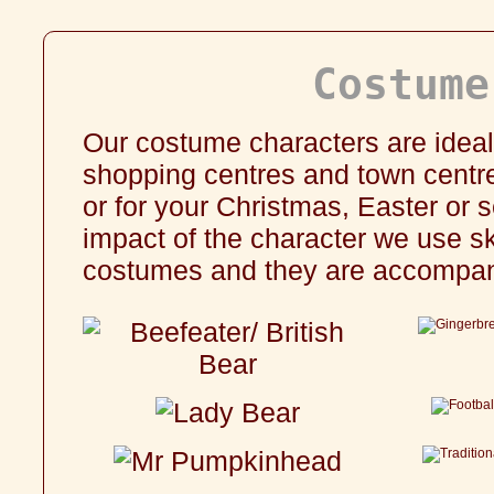
Costume
Our costume characters are ideal
shopping centres and town centres
or for your
Christmas
,
Easter
or s
impact of the character we use sk
costumes and they are accompani