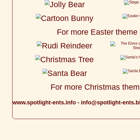
For more Easter theme 
For more Christmas theme
www.spotlight-ents.info
-
info@spotlight-ents.b