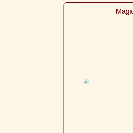
Magic