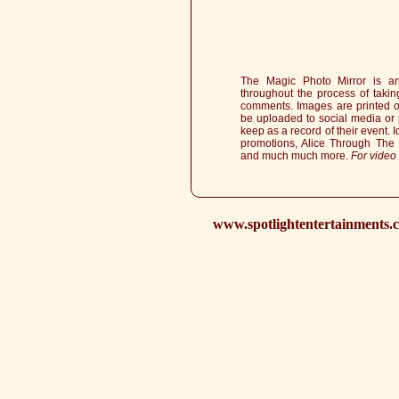
The Magic Photo Mirror is an
throughout the process of taki
comments. Images are printed ou
be uploaded to social media or 
keep as a record of their event. I
promotions, Alice Through The
and much much more.
For video
www.spotlightentertainments.