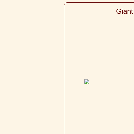
Giant