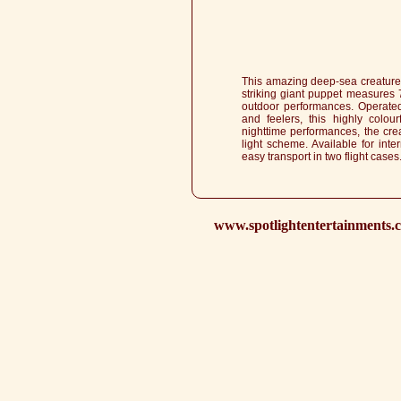
This amazing deep-sea creature
striking giant puppet measures 7
outdoor performances. Operated
and feelers, this highly colour
nighttime performances, the cre
light scheme. Available for int
easy transport in two flight cases
www.spotlightentertainments.