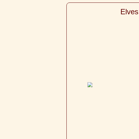
Elves