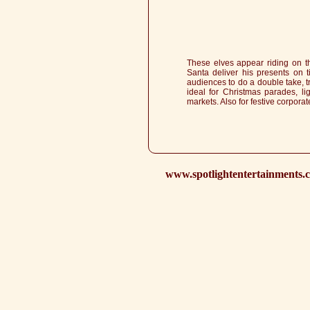
These elves appear riding on th
Santa deliver his presents on t
audiences to do a double take, tr
ideal for Christmas parades, li
markets. Also for festive corporat
www.spotlightentertainments.