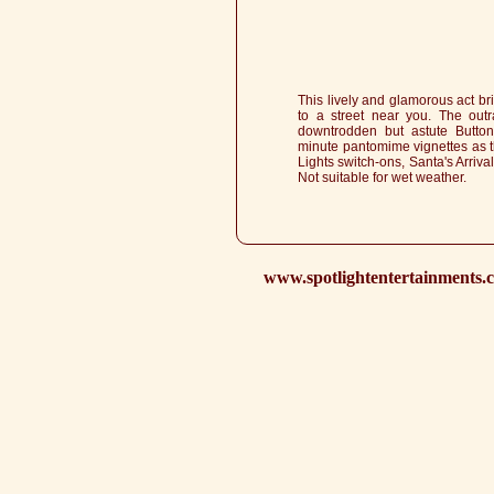
This lively and glamorous act b
to a street near you. The out
downtrodden but astute Button
minute pantomime vignettes as th
Lights switch-ons, Santa's Arriv
Not suitable for wet weather.
www.spotlightentertainments.