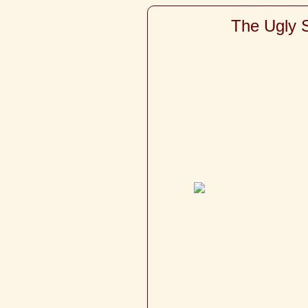
The Ugly S