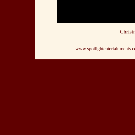
Christ
www.spotlightentertainments.